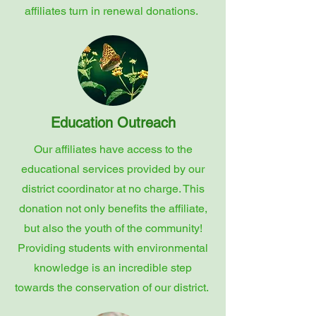
affiliates turn in renewal donations.
Education Outreach
Our affiliates have access to the
educational services provided by our
district coordinator at no charge. This
donation not only benefits the affiliate,
but also the youth of the community!
Providing students with environmental
knowledge is an incredible step
towards the conservation of our district.