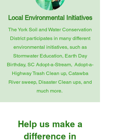
Local Environmental Initiatives
The York Soil and Water Conservation
District participates in many different
environmental initiatives, such as
Stormwater Education, Earth Day
Birthday, SC Adopt-a-Stream, Adopt-a-
Highway Trash Clean up, Catawba
River sweep, Disaster Clean ups, and
much more.
Help us make a
difference in