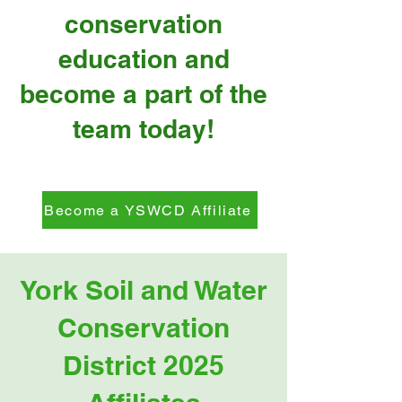
conservation
education and
become a part of the
team today!
Become a YSWCD Affiliate
York Soil and Water
Conservation
District 2025