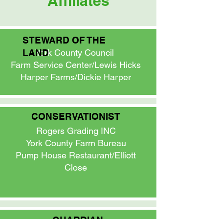
Affiliates
STEWARD OF THE
LAND
York County Council
Farm Service Center/Lewis Hicks
Harper Farms/Dickie Harper
CONSERVATIONIST
Rogers Grading INC
York County Farm Bureau
Pump House Restaurant/Elliott
Close