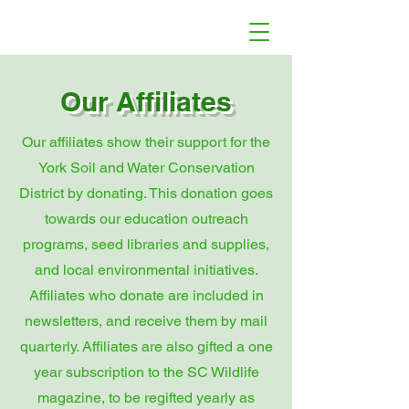
Our Affiliates
Our affiliates show their support for the
York Soil and Water Conservation
District by donating. This donation goes
towards our education outreach
programs, seed libraries and supplies,
and local environmental initiatives.
Affiliates who donate are included in
newsletters, and receive them by mail
quarterly. Affiliates are also gifted a one
year subscription to the SC Wildlife
magazine, to be regifted yearly as