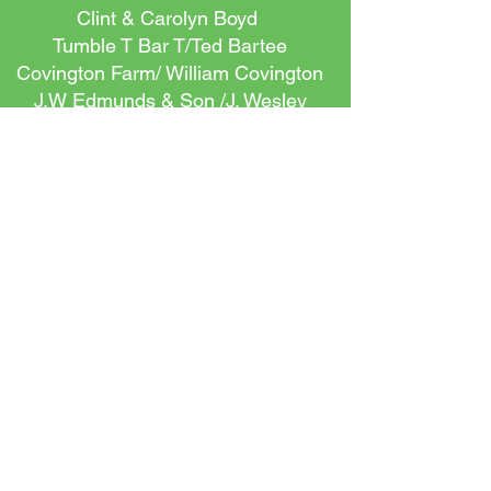
Clint & Carolyn Boyd
Tumble T Bar T/Ted Bartee
Covington Farm/ William Covington
J.W Edmunds & Son /J. Wesley
Edmunds, JR.
Mr. and Mrs. Chris Edmunds
Comer Equipment Company
Curtain Farms LLC/ Hugh Curtain
III
Erwin Farm/David Anderson
Ketchen Place Farms/Peggy
Palmer
Bush-N-Vine LLC
Comporium
Black's Peaches/Beth White