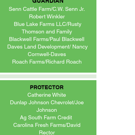
GUARDIAN
Senn Cattle Farm/C.W. Senn Jr.
Robert Winkler
Blue Lake Farms LLC/Rusty
Thomson and Family
Blackwell Farms/Paul Blackwell
Daves Land Development/ Nancy
Cornwell-Daves
Roach Farms/Richard Roach
PROTECTOR
Catherine White
Dunlap Johnson Chevrolet/Joe
Johnson
Ag South Farm Credit
Carolina Fresh Farms/David
Rector