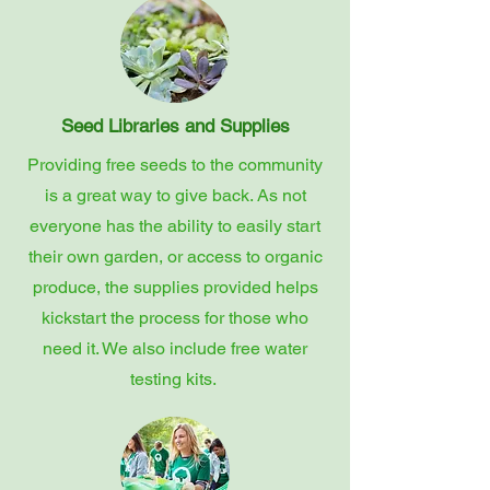
Seed Libraries and Supplies
Providing free seeds to the community
is a great way to give back. As not
everyone has the ability to easily start
their own garden, or access to organic
produce, the supplies provided helps
kickstart the process for those who
need it. We also include free water
testing kits.