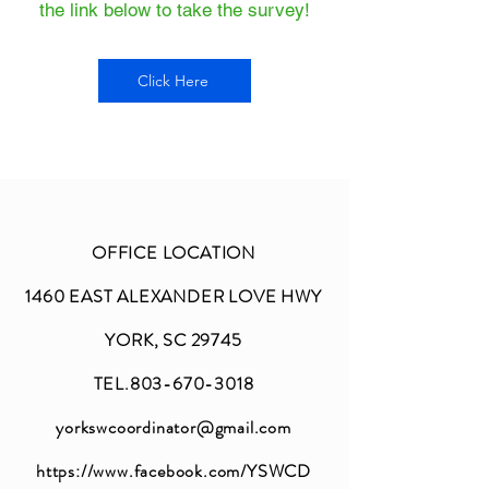
the link below to take the survey!
Click Here
OFFICE LOCATION
1460 EAST ALEXANDER LOVE HWY
YORK, SC 29745
TEL.803-670-3018
yorkswcoordinator@gmail.com
https://www.facebook.com/YSWCD