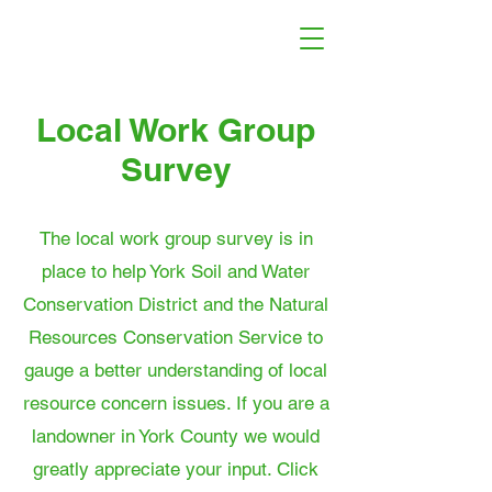
Local Work Group
Survey
The local work group survey is in
place to help York Soil and Water
Conservation District and the Natural
Resources Conservation Service to
gauge a better understanding of local
resource concern issues. If you are a
landowner in York County we would
greatly appreciate your input. Click